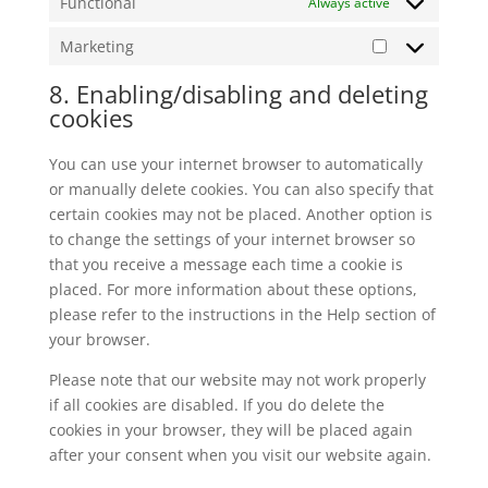
Functional
Always active
Marketing
Marketing
8. Enabling/disabling and deleting
cookies
You can use your internet browser to automatically
or manually delete cookies. You can also specify that
certain cookies may not be placed. Another option is
to change the settings of your internet browser so
that you receive a message each time a cookie is
placed. For more information about these options,
please refer to the instructions in the Help section of
your browser.
Please note that our website may not work properly
if all cookies are disabled. If you do delete the
cookies in your browser, they will be placed again
after your consent when you visit our website again.