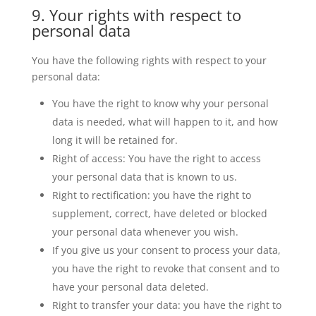
9. Your rights with respect to
personal data
You have the following rights with respect to your
personal data:
You have the right to know why your personal
data is needed, what will happen to it, and how
long it will be retained for.
Right of access: You have the right to access
your personal data that is known to us.
Right to rectification: you have the right to
supplement, correct, have deleted or blocked
your personal data whenever you wish.
If you give us your consent to process your data,
you have the right to revoke that consent and to
have your personal data deleted.
Right to transfer your data: you have the right to