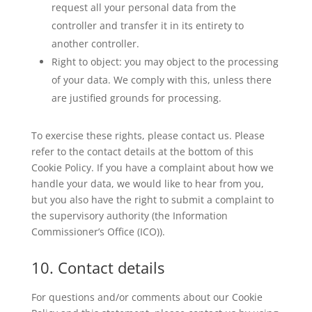
request all your personal data from the
controller and transfer it in its entirety to
another controller.
Right to object: you may object to the processing
of your data. We comply with this, unless there
are justified grounds for processing.
To exercise these rights, please contact us. Please
refer to the contact details at the bottom of this
Cookie Policy. If you have a complaint about how we
handle your data, we would like to hear from you,
but you also have the right to submit a complaint to
the supervisory authority (the Information
Commissioner’s Office (ICO)).
10. Contact details
For questions and/or comments about our Cookie