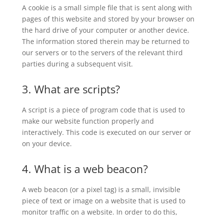
A cookie is a small simple file that is sent along with
pages of this website and stored by your browser on
the hard drive of your computer or another device.
The information stored therein may be returned to
our servers or to the servers of the relevant third
parties during a subsequent visit.
3. What are scripts?
A script is a piece of program code that is used to
make our website function properly and
interactively. This code is executed on our server or
on your device.
4. What is a web beacon?
A web beacon (or a pixel tag) is a small, invisible
piece of text or image on a website that is used to
monitor traffic on a website. In order to do this,