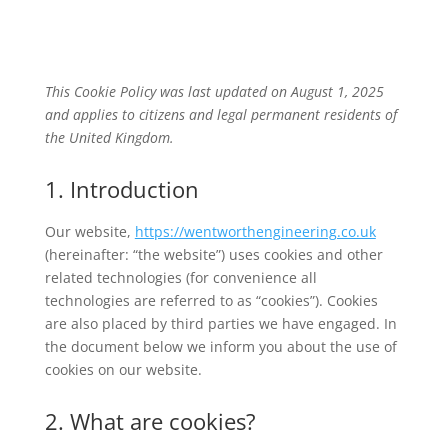
This Cookie Policy was last updated on August 1, 2025
and applies to citizens and legal permanent residents of
the United Kingdom.
1. Introduction
Our website,
https://wentworthengineering.co.uk
(hereinafter: “the website”) uses cookies and other
related technologies (for convenience all
technologies are referred to as “cookies”). Cookies
are also placed by third parties we have engaged. In
the document below we inform you about the use of
cookies on our website.
2. What are cookies?