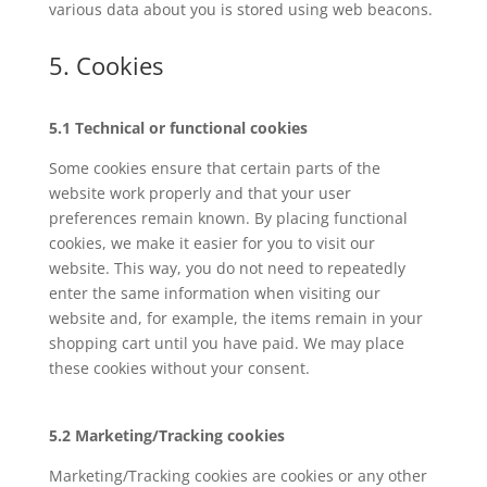
various data about you is stored using web beacons.
5. Cookies
5.1 Technical or functional cookies
Some cookies ensure that certain parts of the
website work properly and that your user
preferences remain known. By placing functional
cookies, we make it easier for you to visit our
website. This way, you do not need to repeatedly
enter the same information when visiting our
website and, for example, the items remain in your
shopping cart until you have paid. We may place
these cookies without your consent.
5.2 Marketing/Tracking cookies
Marketing/Tracking cookies are cookies or any other