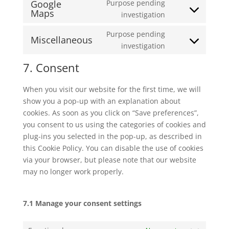
Google
Purpose pending
service
Maps
Consent
investigation
google-
to
recaptcha
Purpose pending
service
Miscellaneous
Consent
investigation
google-
to
maps
7. Consent
service
miscellaneous
When you visit our website for the first time, we will
show you a pop-up with an explanation about
cookies. As soon as you click on “Save preferences”,
you consent to us using the categories of cookies and
plug-ins you selected in the pop-up, as described in
this Cookie Policy. You can disable the use of cookies
via your browser, but please note that our website
may no longer work properly.
7.1 Manage your consent settings