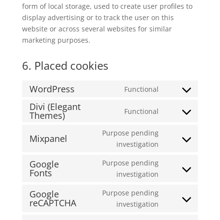
form of local storage, used to create user profiles to
display advertising or to track the user on this
website or across several websites for similar
marketing purposes.
6. Placed cookies
WordPress
Functional
Consent
Divi (Elegant
to
Functional
Themes)
Consent
service
to
wordpress
Purpose pending
Mixpanel
service
Consent
investigation
divi-
to
(elegant-
Google
Purpose pending
service
Fonts
themes)
Consent
investigation
mixpanel
to
Google
Purpose pending
service
reCAPTCHA
Consent
investigation
google-
to
fonts