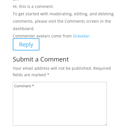
Hi, this is a comment.
To get started with moderating, editing, and deleting
comments, please visit the Comments screen in the
dashboard.
Commenter avatars come from
Gravatar
.
Reply
Submit a Comment
Your email address will not be published.
Required
fields are marked
*