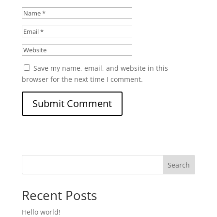
Save my name, email, and website in this
browser for the next time I comment.
Search
Recent Posts
Hello world!