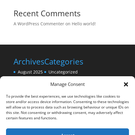
Recent Comments
A WordPress Commenter
on
Hello world!
Archives
Categories
August 2025
Uncategorized
Manage Consent
To provide the best experiences, we use technologies like cookies to
store and/or access device information. Consenting to these technologies
will allow us to process data such as browsing behaviour or unique IDs on
this site. Not consenting or withdrawing consent, may adversely affect
certain features and functions.