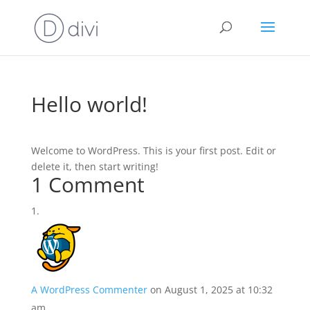
Hello world!
Welcome to WordPress. This is your first post. Edit or
delete it, then start writing!
1 Comment
A WordPress Commenter
on August 1, 2025 at 10:32
am